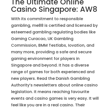
The Ultimate Online
Casino Singapore: AW8
With its commitment to responsible
gambling, me88 is certified and licensed by
esteemed gambling regulating bodies like
Gaming Curacao, UK Gambling
Commission, BMM Testlabs, Iovation, and
many more, providing a safe and secure
gaming environment for players in
Singapore and beyond. It has a diverse
range of games for both experienced and
new players. Read the Danish Gambling
Authority’s newsletters about online casino
legislation. It means reaching favourite
events and casino games is very easy. It will
feel like you are in a real casino. Their