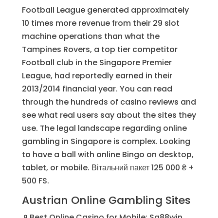
Football League generated approximately
10 times more revenue from their 29 slot
machine operations than what the
Tampines Rovers, a top tier competitor
Football club in the Singapore Premier
League, had reportedly earned in their
2013/2014 financial year. You can read
through the hundreds of casino reviews and
see what real users say about the sites they
use. The legal landscape regarding online
gambling in Singapore is complex. Looking
to have a ball with online Bingo on desktop,
tablet, or mobile. Вітальний пакет 125 000 ₴ +
500 FS.
Austrian Online Gambling Sites
📱Best Online Casino for Mobile: Sg88win.