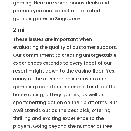
gaming. Here are some bonus deals and
promos you can expect at top rated
gambling sites in Singapore.
2 mil
These issues are important when
evaluating the quality of customer support.
Our commitment to creating unforgettable
experiences extends to every facet of our
resort – right down to the casino floor. Yes,
many of the offshore online casino and
gambling operators in general tend to offer
horse racing, lottery games, as well as
sportsbetting action on their platforms. But
Aw8 stands out as the best pick, offering
thrilling and exciting experience to the
players. Going beyond the number of free