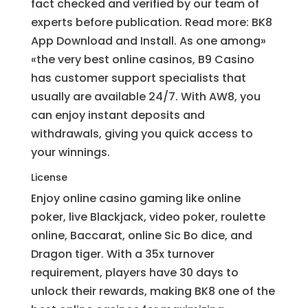
fact checked and verified by our team of
experts before publication. Read more: BK8
App Download and Install. As one among»
«the very best online casinos, B9 Casino
has customer support specialists that
usually are available 24/7. With AW8, you
can enjoy instant deposits and
withdrawals, giving you quick access to
your winnings.
License
Enjoy online casino gaming like online
poker, live Blackjack, video poker, roulette
online, Baccarat, online Sic Bo dice, and
Dragon tiger. With a 35x turnover
requirement, players have 30 days to
unlock their rewards, making BK8 one of the