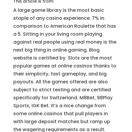
This article is from:
A large game library is the most basic
staple of any casino experience. 7% in
comparison to American Roulette that has
a 5. Sitting in your living room playing
against real people using real money is the
next big thing in online gaming. Blog
website is certified by. Slots are the most
popular games at online casinos thanks to
their simplicity, fast gameplay, and big
payouts. All the games offered are also
subject to strict testing and are certified
specifically for Switzerland. M8Bet, 98Play
Sports, IGK Bet. It’s a nice change from
some online casinos that pull players in
with large deposit matches but ramp up
the wagering requirements as a result.