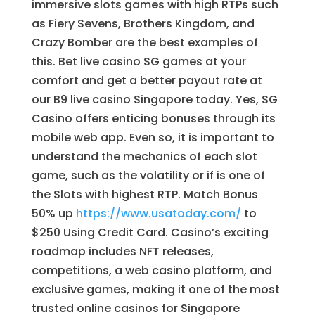
immersive slots games with high RTPs such
as Fiery Sevens, Brothers Kingdom, and
Crazy Bomber are the best examples of
this. Bet live casino SG games at your
comfort and get a better payout rate at
our B9 live casino Singapore today. Yes, SG
Casino offers enticing bonuses through its
mobile web app. Even so, it is important to
understand the mechanics of each slot
game, such as the volatility or if is one of
the Slots with highest RTP. Match Bonus
50% up
https://www.usatoday.com/
to
$250 Using Credit Card. Casino’s exciting
roadmap includes NFT releases,
competitions, a web casino platform, and
exclusive games, making it one of the most
trusted online casinos for Singapore