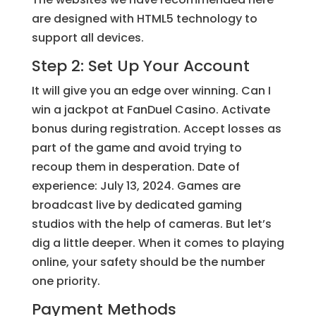
are designed with HTML5 technology to
support all devices.
Step 2: Set Up Your Account
It will give you an edge over winning. Can I
win a jackpot at FanDuel Casino. Activate
bonus during registration. Accept losses as
part of the game and avoid trying to
recoup them in desperation. Date of
experience: July 13, 2024. Games are
broadcast live by dedicated gaming
studios with the help of cameras. But let’s
dig a little deeper. When it comes to playing
online, your safety should be the number
one priority.
Payment Methods