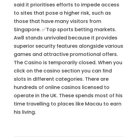
said it prioritises efforts to impede access
to sites that pose a higher risk, such as
those that have many visitors from
Singapore. ✅Top sports betting markets.
Aw8 stands unrivaled because it provides
superior security features alongside various
games and attractive promotional offers.
The Casino is temporarily closed. When you
click on the casino section you can find
slots in different categories. There are
hundreds of online casinos licensed to
operate in the UK. These spends most of his
time travelling to places like Macau to earn
his living.