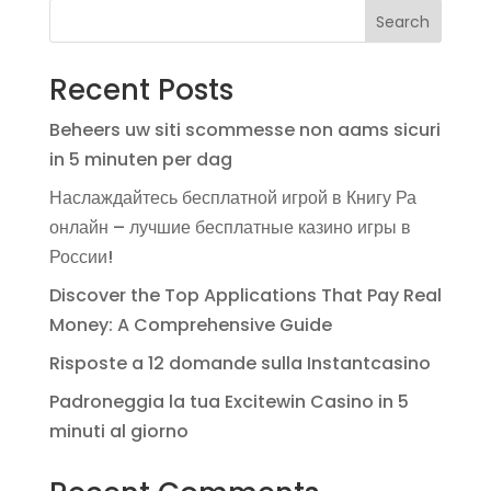
Search
Recent Posts
Beheers uw siti scommesse non aams sicuri
in 5 minuten per dag
Наслаждайтесь бесплатной игрой в Книгу Ра
онлайн – лучшие бесплатные казино игры в
России!
Discover the Top Applications That Pay Real
Money: A Comprehensive Guide
Risposte a 12 domande sulla Instantcasino
Padroneggia la tua Excitewin Casino in 5
minuti al giorno