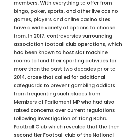
members. With everything to offer from
bingo, poker, sports, and other live casino
games, players and online casino sites
have a wide variety of options to choose
from. In 2017, controversies surrounding
association football club operations, which
had been known to host slot machine
rooms to fund their sporting activities for
more than the past two decades prior to
2014, arose that called for additional
safeguards to prevent gambling addicts
from frequenting such places from
Members of Parliament MP who had also
raised concerns over current regulations
following investigation of Tiong Bahru
Football Club which revealed that the then
second tier Football club of the National