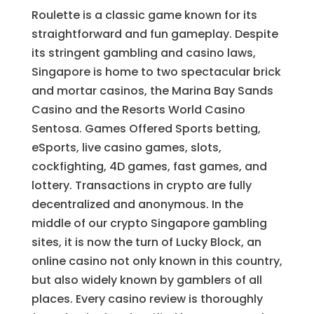
Roulette is a classic game known for its
straightforward and fun gameplay. Despite
its stringent gambling and casino laws,
Singapore is home to two spectacular brick
and mortar casinos, the Marina Bay Sands
Casino and the Resorts World Casino
Sentosa. Games Offered Sports betting,
eSports, live casino games, slots,
cockfighting, 4D games, fast games, and
lottery. Transactions in crypto are fully
decentralized and anonymous. In the
middle of our crypto Singapore gambling
sites, it is now the turn of Lucky Block, an
online casino not only known in this country,
but also widely known by gamblers of all
places. Every casino review is thoroughly