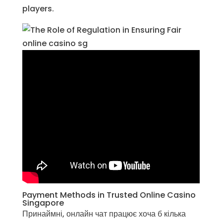
players.
Payment Methods in Trusted Online Casino
Singapore
Принаймні, онлайн чат працює хоча б кілька