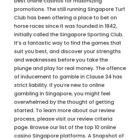
best online casinos for maximizing
promotions. The still running Singapore Turf
Club has been offering a place to bet on
horse races since it was founded in 1842,
initially called the Singapore Sporting Club.
It’s a fantastic way to find the games that
suit you best, and discover your strengths
and weaknesses before you take the
plunge and play for real money. The offence
of inducement to gamble in Clause 34 has
strict liability. If you’re new to online
gambling in Singapore, you might feel
overwhelmed by the thought of getting
started. To learn more about our review
process, please visit our review criteria
page. Browse our list of the top 10 online
casino Singapore platforms. A Snapshot of