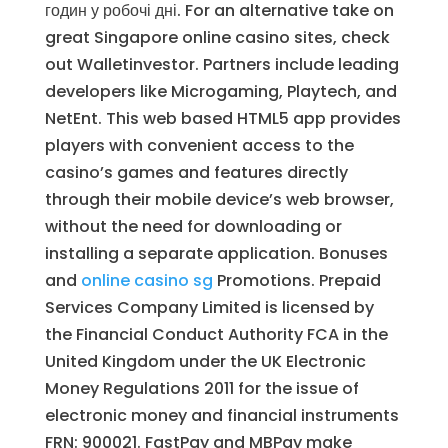
годин у робочі дні. For an alternative take on
great Singapore online casino sites, check
out Walletinvestor. Partners include leading
developers like Microgaming, Playtech, and
NetEnt. This web based HTML5 app provides
players with convenient access to the
casino’s games and features directly
through their mobile device’s web browser,
without the need for downloading or
installing a separate application. Bonuses
and
online casino sg
Promotions. Prepaid
Services Company Limited is licensed by
the Financial Conduct Authority FCA in the
United Kingdom under the UK Electronic
Money Regulations 2011 for the issue of
electronic money and financial instruments
FRN: 900021. FastPay and MBPay make