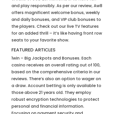
and play responsibly. As per our review, Aw8
offers magnificent welcome bonus, weekly
and daily bonuses, and VIP club bonuses to
the players. Check out our live TV features
for an added thrill – it’s like having front row
seats to your favorite show.
FEATURED ARTICLES
1win – Big Jackpots and Bonuses. Each
casino receives an overall rating out of 100,
based on the comprehensive criteria in our
reviews. There’s also an option to wager on
a draw. Account betting is only available to
those above 21 years old. They employ
robust encryption technologies to protect
personal and financial information.
Focusing on payment security and