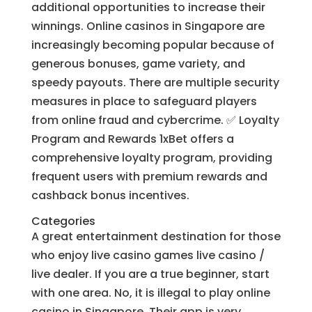
additional opportunities to increase their
winnings. Online casinos in Singapore are
increasingly becoming popular because of
generous bonuses, game variety, and
speedy payouts. There are multiple security
measures in place to safeguard players
from online fraud and cybercrime. ✅ Loyalty
Program and Rewards 1xBet offers a
comprehensive loyalty program, providing
frequent users with premium rewards and
cashback bonus incentives.
Categories
A great entertainment destination for those
who enjoy live casino games live casino /
live dealer. If you are a true beginner, start
with one area. No, it is illegal to play online
casino in Singapore. Their app is very