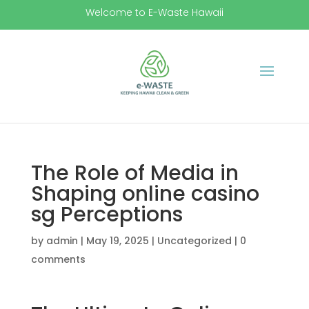
Welcome to E-Waste Hawaii
The Role of Media in
Shaping online casino
sg Perceptions
by
admin
|
May 19, 2025
|
Uncategorized
|
0
comments