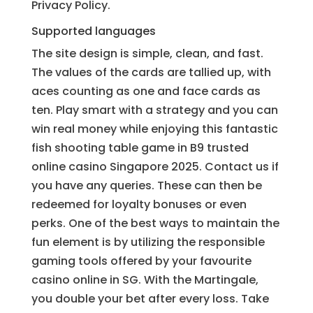
Privacy Policy.
Supported languages
The site design is simple, clean, and fast.
The values of the cards are tallied up, with
aces counting as one and face cards as
ten. Play smart with a strategy and you can
win real money while enjoying this fantastic
fish shooting table game in B9 trusted
online casino Singapore 2025. Contact us if
you have any queries. These can then be
redeemed for loyalty bonuses or even
perks. One of the best ways to maintain the
fun element is by utilizing the responsible
gaming tools offered by your favourite
casino online in SG. With the Martingale,
you double your bet after every loss. Take