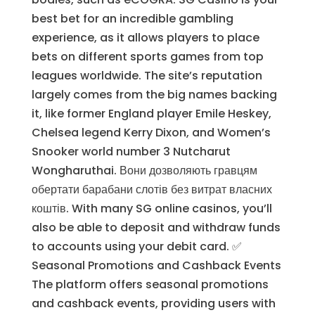
best bet for an incredible gambling
experience, as it allows players to place
bets on different sports games from top
leagues worldwide. The site’s reputation
largely comes from the big names backing
it, like former England player Emile Heskey,
Chelsea legend Kerry Dixon, and Women’s
Snooker world number 3 Nutcharut
Wongharuthai. Вони дозволяють гравцям
обертати барабани слотів без витрат власних
коштів. With many SG online casinos, you’ll
also be able to deposit and withdraw funds
to accounts using your debit card. ✅
Seasonal Promotions and Cashback Events
The platform offers seasonal promotions
and cashback events, providing users with