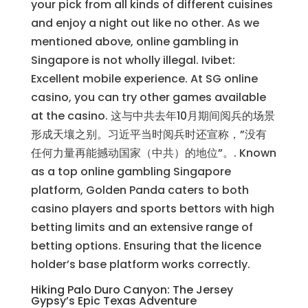
your pick from all kinds of different cuisines
and enjoy a night out like no other. As we
mentioned above, online gambling in
Singapore is not wholly illegal. Ivibet:
Excellent mobile experience. At SG online
casino, you can try other games available
at the casino. 这与中共去年10月期间阅兵的场景
形成天壤之别。习近平当时阅兵时还宣称，”没有
任何力量再能撼动国家（中共）的地位”。. Known
as a top online gambling Singapore
platform, Golden Panda caters to both
casino players and sports bettors with high
betting limits and an extensive range of
betting options. Ensuring that the licence
holder’s base platform works correctly.
Hiking Palo Duro Canyon: The Jersey
Gypsy’s Epic Texas Adventure