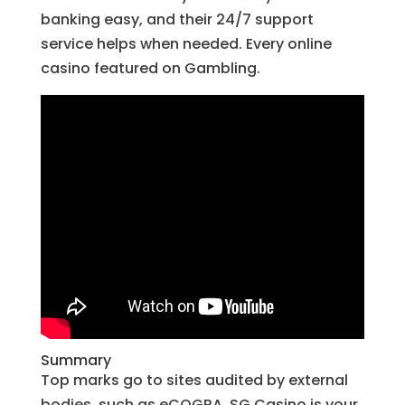
banking easy, and their 24/7 support
service helps when needed. Every online
casino featured on Gambling.
Summary
Top marks go to sites audited by external
bodies, such as eCOGRA. SG Casino is your