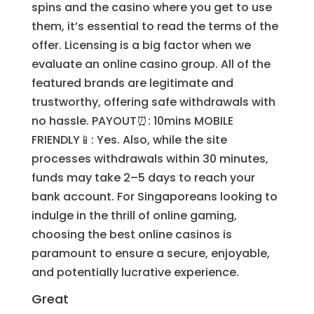
spins and the casino where you get to use
them, it’s essential to read the terms of the
offer. Licensing is a big factor when we
evaluate an online casino group. All of the
featured brands are legitimate and
trustworthy, offering safe withdrawals with
no hassle. PAYOUT⏰: 10mins MOBILE
FRIENDLY📱: Yes. Also, while the site
processes withdrawals within 30 minutes,
funds may take 2–5 days to reach your
bank account. For Singaporeans looking to
indulge in the thrill of online gaming,
choosing the best online casinos is
paramount to ensure a secure, enjoyable,
and potentially lucrative experience.
Great