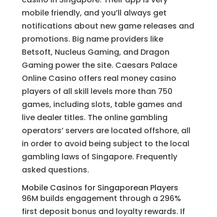
mobile friendly, and you’ll always get
notifications about new game releases and
promotions. Big name providers like
Betsoft, Nucleus Gaming, and Dragon
Gaming power the site. Caesars Palace
Online Casino offers real money casino
players of all skill levels more than 750
games, including slots, table games and
live dealer titles. The online gambling
operators’ servers are located offshore, all
in order to avoid being subject to the local
gambling laws of Singapore. Frequently
asked questions.
Mobile Casinos for Singaporean Players
96M builds engagement through a 296%
first deposit bonus and loyalty rewards. If