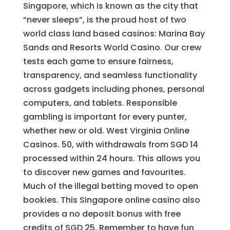
Singapore, which is known as the city that
“never sleeps”, is the proud host of two
world class land based casinos: Marina Bay
Sands and Resorts World Casino. Our crew
tests each game to ensure fairness,
transparency, and seamless functionality
across gadgets including phones, personal
computers, and tablets. Responsible
gambling is important for every punter,
whether new or old. West Virginia Online
Casinos. 50, with withdrawals from SGD 14
processed within 24 hours. This allows you
to discover new games and favourites.
Much of the illegal betting moved to open
bookies. This Singapore online casino also
provides a no deposit bonus with free
credits of SGD 25. Remember to have fun