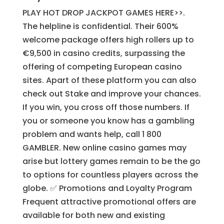
PLAY HOT DROP JACKPOT GAMES HERE>>.
The helpline is confidential. Their 600%
welcome package offers high rollers up to
€9,500 in casino credits, surpassing the
offering of competing European casino
sites. Apart of these platform you can also
check out Stake and improve your chances.
If you win, you cross off those numbers. If
you or someone you know has a gambling
problem and wants help, call 1 800
GAMBLER. New online casino games may
arise but lottery games remain to be the go
to options for countless players across the
globe. ✅ Promotions and Loyalty Program
Frequent attractive promotional offers are
available for both new and existing