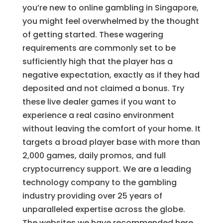
you’re new to online gambling in Singapore,
you might feel overwhelmed by the thought
of getting started. These wagering
requirements are commonly set to be
sufficiently high that the player has a
negative expectation, exactly as if they had
deposited and not claimed a bonus. Try
these live dealer games if you want to
experience a real casino environment
without leaving the comfort of your home. It
targets a broad player base with more than
2,000 games, daily promos, and full
cryptocurrency support. We are a leading
technology company to the gambling
industry providing over 25 years of
unparalleled expertise across the globe.
The websites we have recommended here