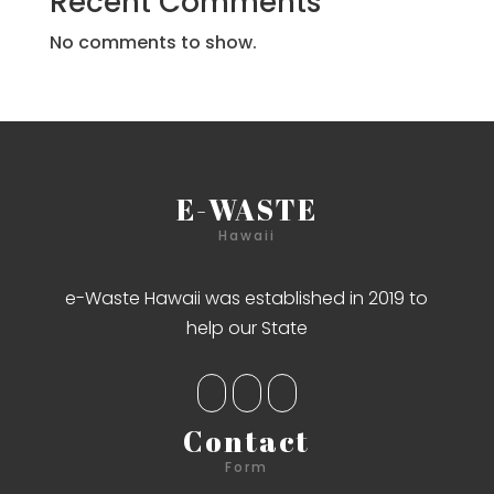
Recent Comments
No comments to show.
E-WASTE
Hawaii
e-Waste Hawaii was established in 2019 to
help our State
Bet in Bolivia at
BetWinner
Contact
Form