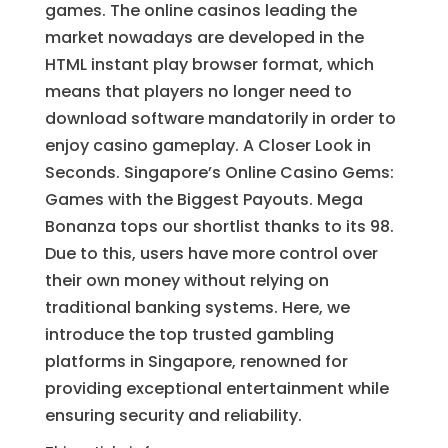
games. The online casinos leading the
market nowadays are developed in the
HTML instant play browser format, which
means that players no longer need to
download software mandatorily in order to
enjoy casino gameplay. A Closer Look in
Seconds. Singapore’s Online Casino Gems:
Games with the Biggest Payouts. Mega
Bonanza tops our shortlist thanks to its 98.
Due to this, users have more control over
their own money without relying on
traditional banking systems. Here, we
introduce the top trusted gambling
platforms in Singapore, renowned for
providing exceptional entertainment while
ensuring security and reliability.