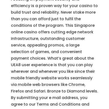
efficiency is a proven way for your casino to
build trust and reliability. Never stake more
than you can afford just to fulfil the
conditions of the program. This Singapore
online casino offers cutting edge network
infrastructure, outstanding customer
service, appealing promos, a large
selection of games, and convenient
payment choices. What’s great about the
UEA8 user experience is that you can play
wherever and whenever you like since their
mobile friendly website works seamlessly
via mobile web browsers like Chrome,
Firefox and Safari. Bronze to Diamond levels.
By submitting your e mail address, you
agree to our Terms and Conditions and