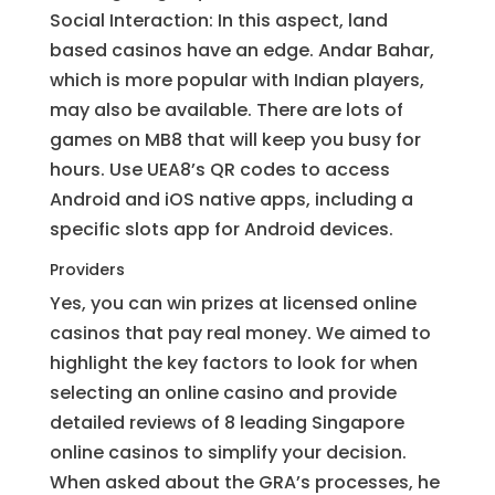
Social Interaction: In this aspect, land
based casinos have an edge. Andar Bahar,
which is more popular with Indian players,
may also be available. There are lots of
games on MB8 that will keep you busy for
hours. Use UEA8’s QR codes to access
Android and iOS native apps, including a
specific slots app for Android devices.
Providers
Yes, you can win prizes at licensed online
casinos that pay real money. We aimed to
highlight the key factors to look for when
selecting an online casino and provide
detailed reviews of 8 leading Singapore
online casinos to simplify your decision.
When asked about the GRA’s processes, he