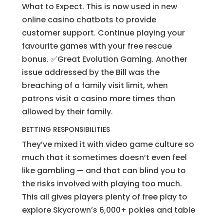
What to Expect. This is now used in new
online casino chatbots to provide
customer support. Continue playing your
favourite games with your free rescue
bonus. ✅Great Evolution Gaming. Another
issue addressed by the Bill was the
breaching of a family visit limit, when
patrons visit a casino more times than
allowed by their family.
BETTING RESPONSIBILITIES
They’ve mixed it with video game culture so
much that it sometimes doesn’t even feel
like gambling — and that can blind you to
the risks involved with playing too much.
This all gives players plenty of free play to
explore Skycrown’s 6,000+ pokies and table