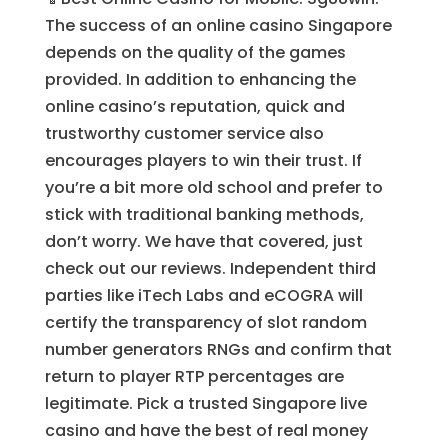
The success of an online casino Singapore
depends on the quality of the games
provided. In addition to enhancing the
online casino’s reputation, quick and
trustworthy customer service also
encourages players to win their trust. If
you’re a bit more old school and prefer to
stick with traditional banking methods,
don’t worry. We have that covered, just
check out our reviews. Independent third
parties like iTech Labs and eCOGRA will
certify the transparency of slot random
number generators RNGs and confirm that
return to player RTP percentages are
legitimate. Pick a trusted Singapore live
casino and have the best of real money