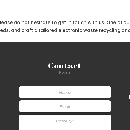
, please do not hesitate to get in touch with us. One of
s, and craft a tailored electronic waste recycling and
Contact
Form
S
i
n
E
g
m
l
a
e
P
i
L
a
l
i
r