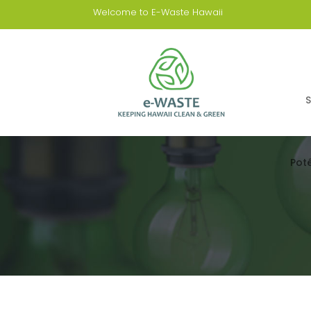
Welcome to E-Waste Hawaii
S
Pot