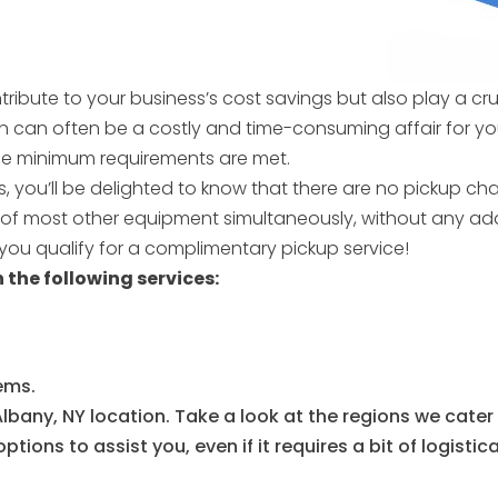
ntribute to your business’s cost savings but also play a cr
on can often be a costly and time-consuming affair for y
 the minimum requirements are met.
, you’ll be delighted to know that there are no pickup ch
g of most other equipment simultaneously, without any ad
ou qualify for a complimentary pickup service!
 the following services:
ems.
lbany, NY location. Take a look at the regions we cater
tions to assist you, even if it requires a bit of logistic