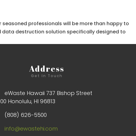
 our seasoned professionals will be more than happy to
 data destruction solution specifically designed to
Address
Get In Touch
eWaste Hawaii 737 Bishop Street
100 Honolulu, HI 96813
(808) 626-5500
info@ewastehi.com