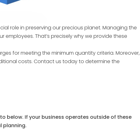
ucial role in preserving our precious planet. Managing the
our employees. That’s precisely why we provide these
arges for meeting the minimum quantity criteria. Moreover,
ditional costs. Contact us today to determine the
 to below. If your business operates outside of these
al planning.