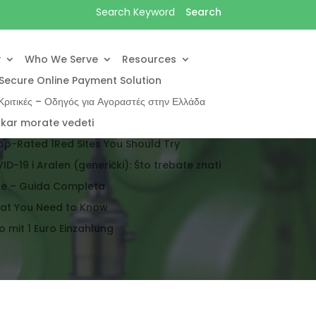
y
Who We Serve
Resources
Secure Online Payment Solution
ριτικές – Οδηγός για Αγοραστές στην Ελλάδα
 kar morate vedeti
op-Rated 1Red Sites You Should Try
ID-19 i Aralen (generički): Što trebate znati
ale – Guida Completa
hat You Need to Know
 mit 1 Euro Einzahlung