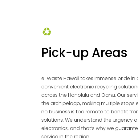
Pick-up Areas
e-Waste Hawaii takes immense pride in 
convenient electronic recycling solution
across the Honolulu and Oahu. Our serv
the archipelago, making multiple stops 
no business is too remote to benefit fro
solutions. We understand the urgency o
electronics, and that’s why we guarante
service in the region.