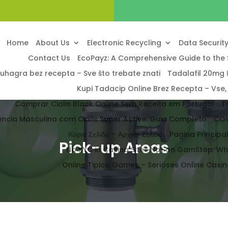
Home
About Us
Electronic Recycling
Data Securit
Contact Us
EcoPayz: A Comprehensive Guide to the 
uhagra bez recepta – Sve što trebate znati
Tadalafil 20mg Κ
Kupi Tadacip Online Brez Recepta – Vse,
Comprar Cialis Black Online Sem Receita em Portugal
T
ência Masculina com Cialis Super Active: Guia Completo
COV
Κύρια Σελίδα – Αρχική Σελίδα
Pagina Princip
Pick-up Areas
No KYC in Casino Sites Not on GamStop: W
Online Tipico Games – Seriöses Online Casino