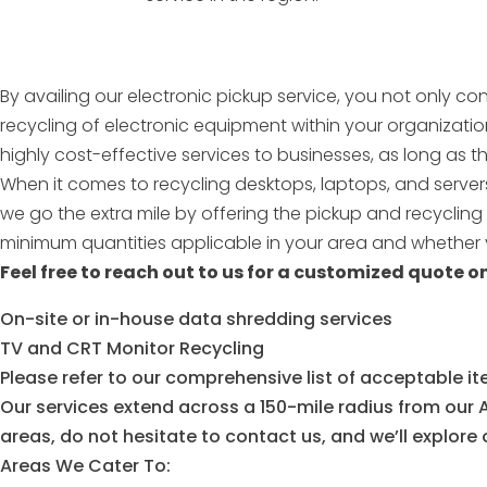
By availing our electronic pickup service, you not only co
recycling of electronic equipment within your organizati
highly cost-effective services to businesses, as long as
When it comes to recycling desktops, laptops, and servers
we go the extra mile by offering the pickup and recyclin
minimum quantities applicable in your area and whether y
Feel free to reach out to us for a customized quote on
On-site or in-house data shredding services
TV and CRT Monitor Recycling
Please refer to our comprehensive list of acceptable it
Our services extend across a 150-mile radius from our A
areas, do not hesitate to contact us, and we’ll explore op
Areas We Cater To: