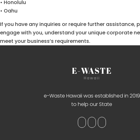
• Honolulu
• Oahu
If you have any inquiries or require further assistance
engage with you, understand your unique corporate need
meet your business’s requirements.
E-WASTE
Hawaii
e-Waste Hawaii was established in 2019
to help our State
Bet in Bolivia at
BetWinner