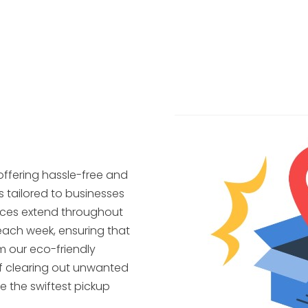
offering hassle-free and
s tailored to businesses
ices extend throughout
each week, ensuring that
m our eco-friendly
f clearing out unwanted
e the swiftest pickup